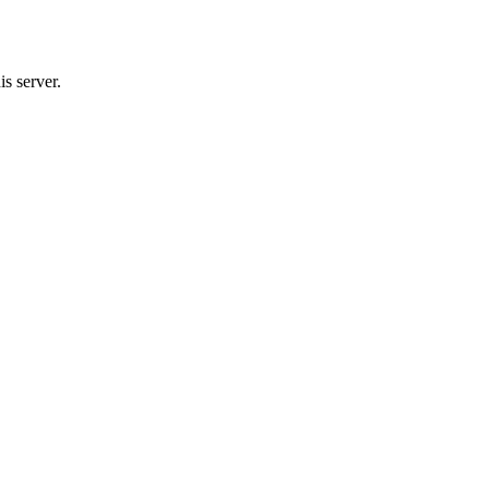
s server.